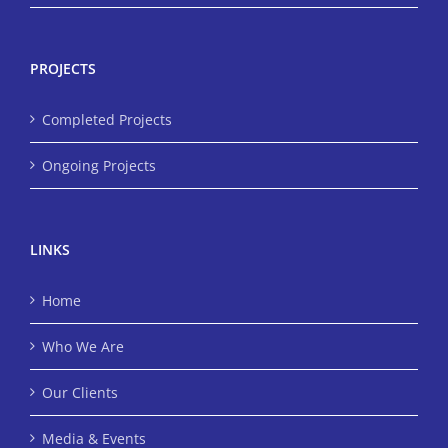
PROJECTS
Completed Projects
Ongoing Projects
LINKS
Home
Who We Are
Our Clients
Media & Events