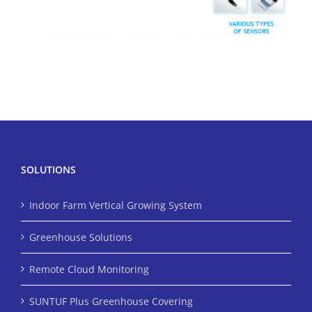
SOLUTIONS
Indoor Farm Vertical Growing System
Greenhouse Solutions
Remote Cloud Monitoring
SUNTUF Plus Greenhouse Covering