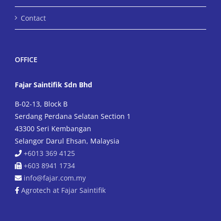
Contact
OFFICE
Fajar Saintifik Sdn Bhd
B-02-13, Block B
Serdang Perdana Selatan Section 1
43300 Seri Kembangan
Selangor Darul Ehsan, Malaysia
+6013 369 4125
+603 8941 1734
info@fajar.com.my
Agrotech at Fajar Saintifik