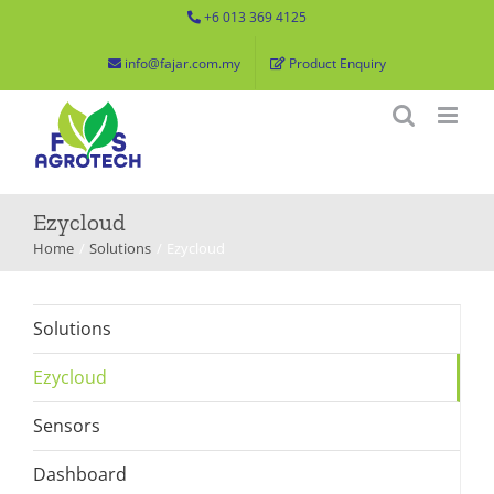
Skip
+6 013 369 4125
to
info@fajar.com.my
Product Enquiry
content
Ezycloud
Home
Solutions
Ezycloud
Solutions
Ezycloud
Sensors
Dashboard