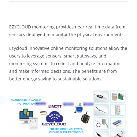
EZYCLOUD monitoring provides near real time data from
sensors deployed to monitor the physical environments.
Ezycloud innovative online monitoring solutions allow the
users to leverage sensors, smart gateways, and
monitoring systems to collect and analyze information
and make informed decisions. The benefits are from
better energy saving to sustainable solutions.