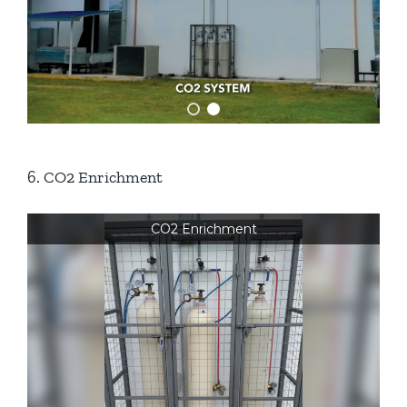
6. CO2 Enrichment
CO2 Enrichment