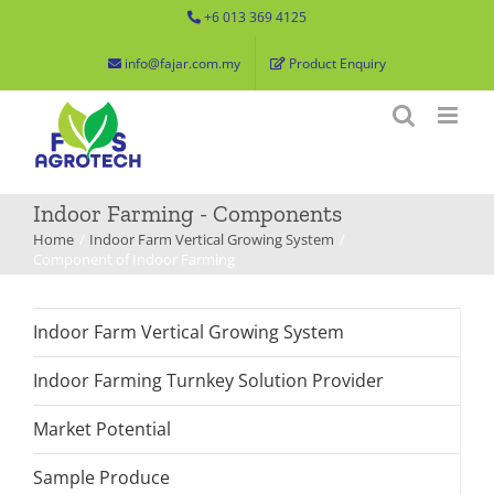
Skip
+6 013 369 4125
to
info@fajar.com.my
Product Enquiry
content
Indoor Farming - Components
Home
Indoor Farm Vertical Growing System
Component of Indoor Farming
Indoor Farm Vertical Growing System
Indoor Farming Turnkey Solution Provider
Market Potential
Sample Produce