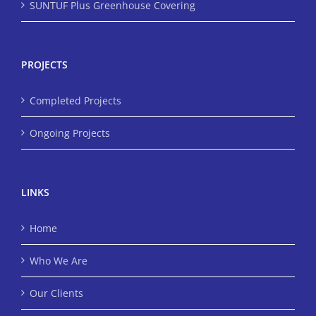
SUNTUF Plus Greenhouse Covering
PROJECTS
Completed Projects
Ongoing Projects
LINKS
Home
Who We Are
Our Clients