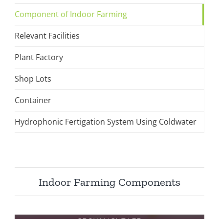
Component of Indoor Farming
Relevant Facilities
Plant Factory
Shop Lots
Container
Hydrophonic Fertigation System Using Coldwater
Indoor Farming Components