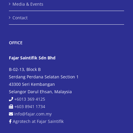
Media & Events
Contact
OFFICE
Fajar Saintifik Sdn Bhd
B-02-13, Block B
Serdang Perdana Selatan Section 1
43300 Seri Kembangan
Selangor Darul Ehsan, Malaysia
+6013 369 4125
+603 8941 1734
info@fajar.com.my
Agrotech at Fajar Saintifik