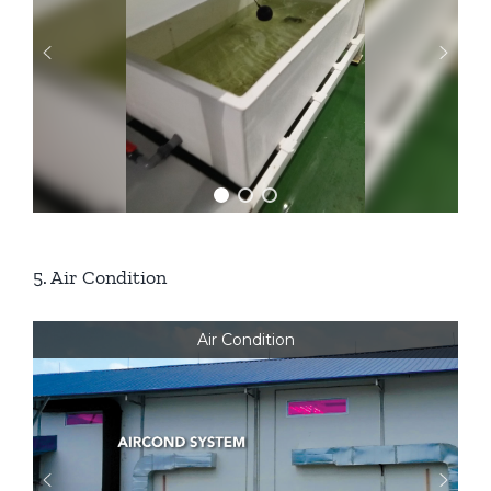
5. Air Condition
Air Condition