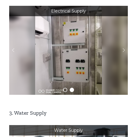
Electrical Supply
3. Water Supply
Water Supply