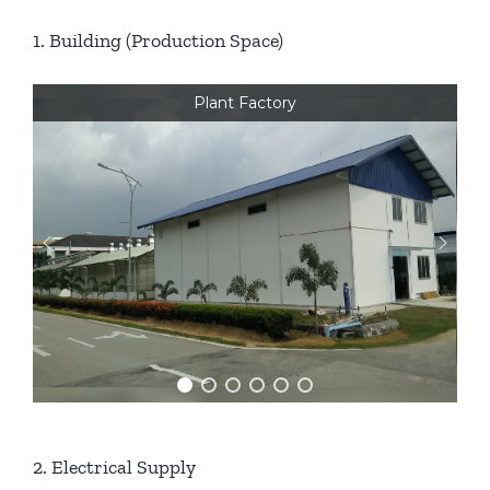
1. Building (Production Space)
Plant Factory
2. Electrical Supply