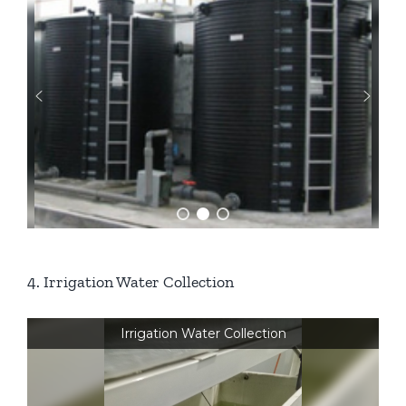
4. Irrigation Water Collection
Irrigation Water Collection