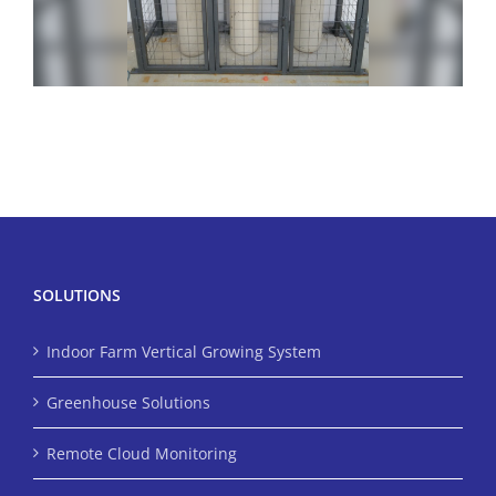
SOLUTIONS
Indoor Farm Vertical Growing System
Greenhouse Solutions
Remote Cloud Monitoring