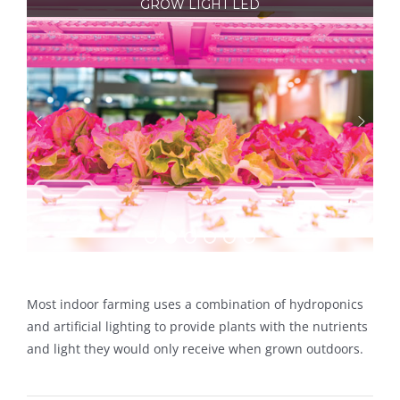
GROW LIGHT LED
Most indoor farming uses a combination of hydroponics
and artificial lighting to provide plants with the nutrients
and light they would only receive when grown outdoors.