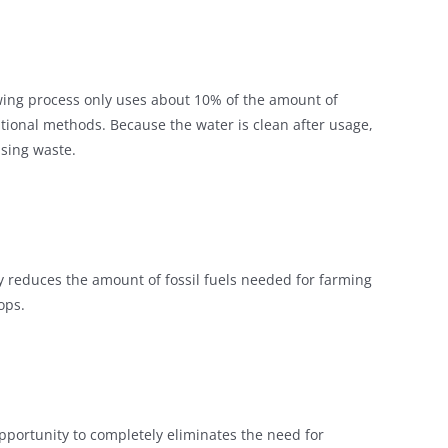
owing process only uses about 10% of the amount of
ditional methods. Because the water is clean after usage,
ising waste.
 reduces the amount of fossil fuels needed for farming
ops.
pportunity to completely eliminates the need for