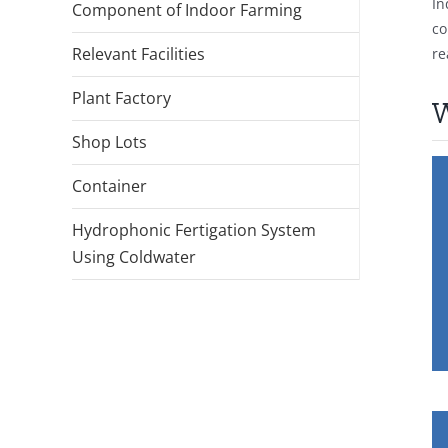
In
Component of Indoor Farming
co
Relevant Facilities
re
Plant Factory
W
Shop Lots
Container
Hydrophonic Fertigation System
Using Coldwater