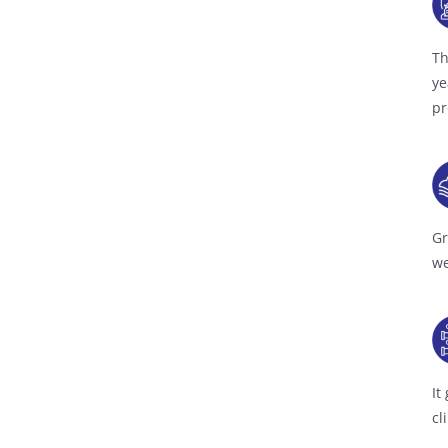
Th
ye
pr
Gr
we
It
cl