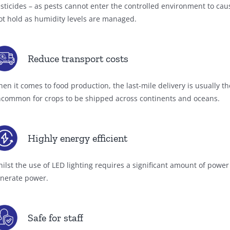
sticides – as pests cannot enter the controlled environment to ca
ot hold as humidity levels are managed.
Reduce transport costs
en it comes to food production, the last-mile delivery is usually th
common for crops to be shipped across continents and oceans.
Highly energy efficient
ilst the use of LED lighting requires a significant amount of powe
nerate power.
Safe for staff