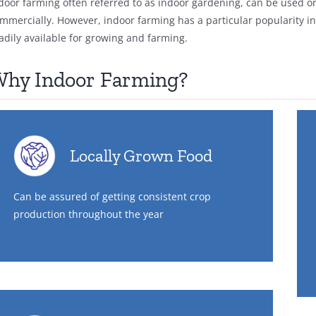
door farming often referred to as indoor gardening, can be used o
mmercially. However, indoor farming has a particular popularity in l
adily available for growing and farming.
hy Indoor Farming?
Locally Grown Food
Can be assured of getting consistent crop
production throughout the year