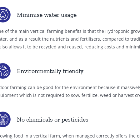
Minimise water usage
e of the main vertical farming benefits is that the Hydroponic gr
ter, and as a result the nutrients and fertilisers, compared to tra
 also allows it to be recycled and reused, reducing costs and minim
Environmentally friendly
door farming can be good for the environment because it massively
uipment which is not required to sow, fertilize, weed or harvest cr
No chemicals or pesticides
owing food in a vertical farm, when managed correctly offers the o