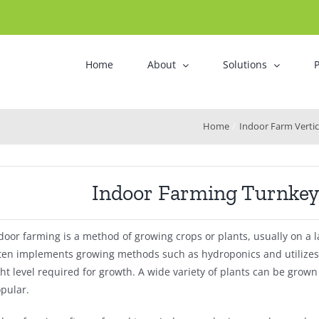
Home
About
Solutions
P
Home
Indoor Farm Verti
Indoor Farming Turnkey 
door farming is a method of growing crops or plants, usually on a l
ten implements growing methods such as hydroponics and utilizes ar
ght level required for growth. A wide variety of plants can be grow
pular.