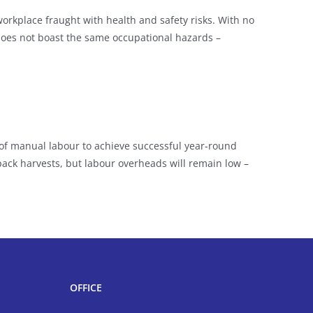
orkplace fraught with health and safety risks. With no
does not boast the same occupational hazards –
f manual labour to achieve successful year-round
d pack harvests, but labour overheads will remain low –
OFFICE