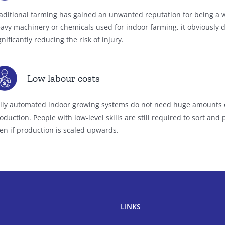
aditional farming has gained an unwanted reputation for being a w
avy machinery or chemicals used for indoor farming, it obviously 
gnificantly reducing the risk of injury.
Low labour costs
lly automated indoor growing systems do not need huge amounts o
oduction. People with low-level skills are still required to sort an
en if production is scaled upwards.
LINKS