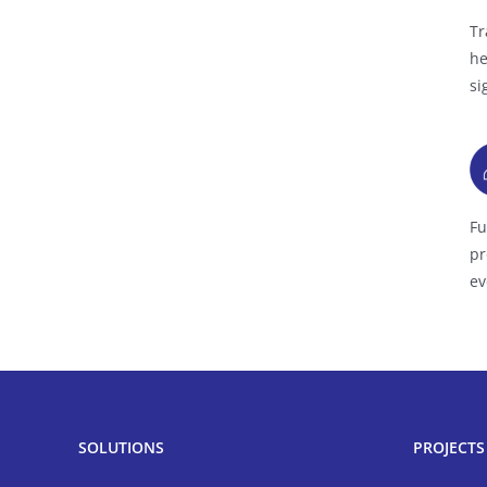
Tr
he
si
Fu
pr
ev
SOLUTIONS
PROJECTS