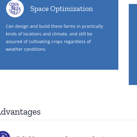
Space Optimization
Can design and build these farms in practically
kinds of locations and climate, and still be
assured of cultivating crops regardless of
weather conditions.
dvantages