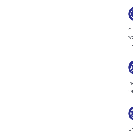
On
wa
it
In
eq
Gr