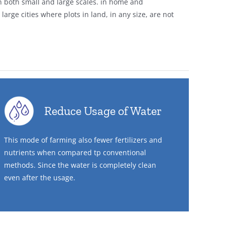
n both small and large scales. in home and
arge cities where plots in land, in any size, are not
Reduce Usage of Water
This mode of farming also fewer fertilizers and
nutrients when compared tp conventional
methods. Since the water is completely clean
even after the usage.