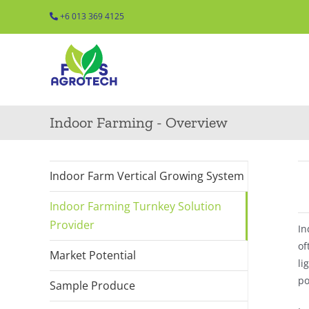
Skip
+6 013 369 4125
to
content
Indoor Farming - Overview
Indoor Farm Vertical Growing System
Indoor Farming Turnkey Solution
Provider
In
of
Market Potential
li
po
Sample Produce