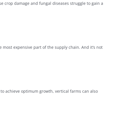
use crop damage and fungal diseases struggle to gain a
e most expensive part of the supply chain. And it’s not
r to achieve optimum growth, vertical farms can also