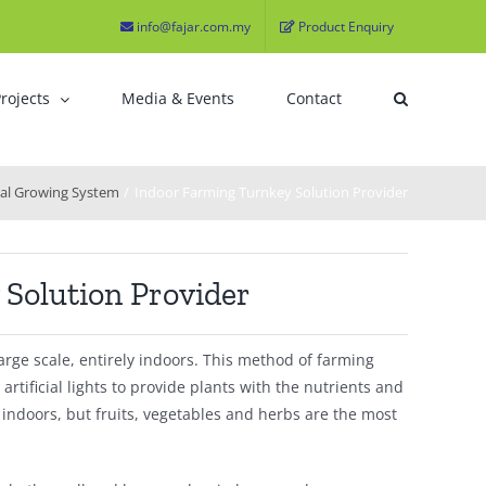
info@fajar.com.my
Product Enquiry
rojects
Media & Events
Contact
cal Growing System
Indoor Farming Turnkey Solution Provider
Solution Provider
arge scale, entirely indoors. This method of farming
tificial lights to provide plants with the nutrients and
n indoors, but fruits, vegetables and herbs are the most