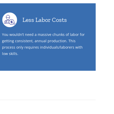
Less Labor Costs
You wouldn’t need a massive chunks of labor for
getting consistent, annual production. This
process only requires individuals/laborers with
low skills.