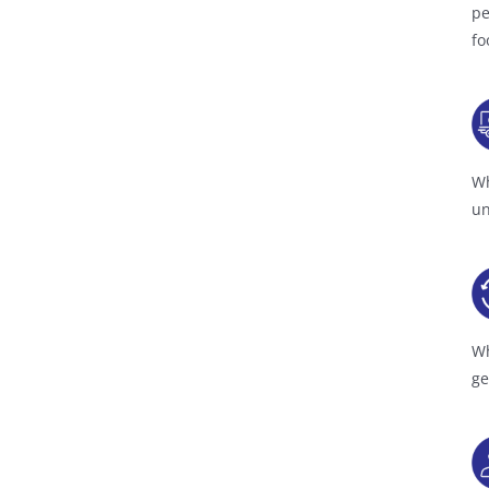
pe
fo
Wh
un
Wh
ge