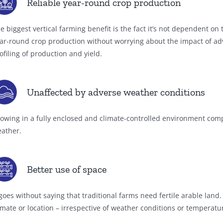
Reliable year-round crop production
e biggest vertical farming benefit is the fact it’s not dependent o
ar-round crop production without worrying about the impact of ad
ofiling of production and yield.
Unaffected by adverse weather conditions
owing in a fully enclosed and climate-controlled environment compl
ather.
Better use of space
 goes without saying that traditional farms need fertile arable land
imate or location – irrespective of weather conditions or temperat