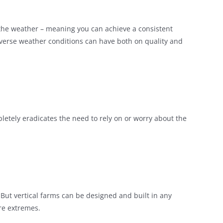
n the weather – meaning you can achieve a consistent
verse weather conditions can have both on quality and
etely eradicates the need to rely on or worry about the
. But vertical farms can be designed and built in any
ure extremes.